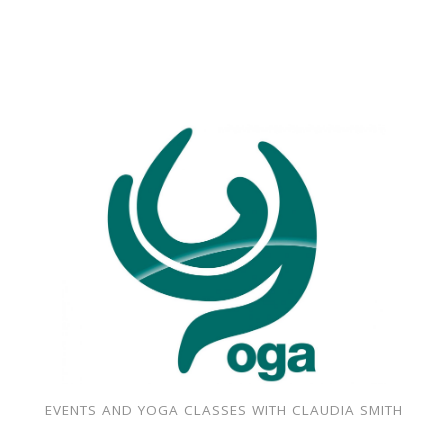
EVENTS AND YOGA CLASSES WITH CLAUDIA SMITH