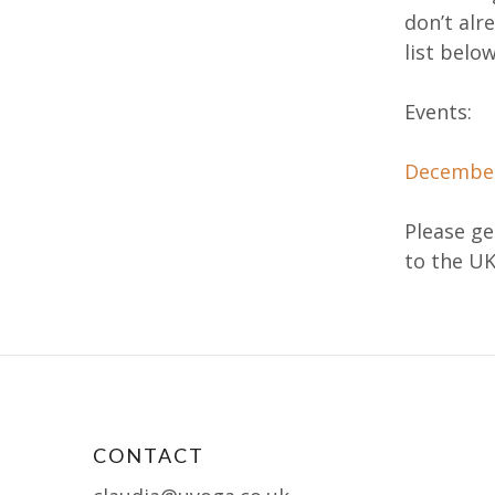
don’t alr
list below
Events:
December
Please get
to the U
CONTACT