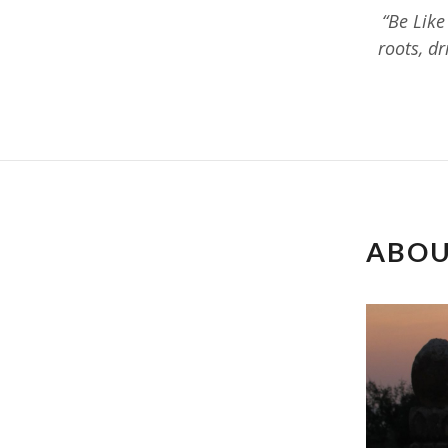
“Be Like
roots, d
ABOU