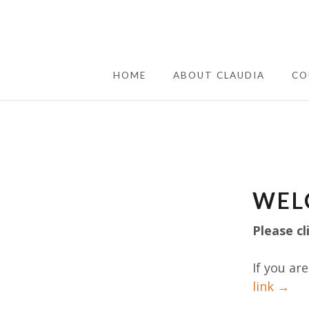
HOME
ABOUT CLAUDIA
CO
WEL
Please cl
If you ar
link →