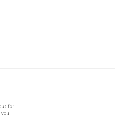
out for
f you