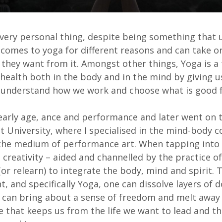
 very personal thing, despite being something that u
comes to yoga for different reasons and can take or
they want from it. Amongst other things, Yoga is a 
ealth both in the body and in the mind by giving u
o understand how we work and choose what is good 
arly age, ance and performance and later went on 
at University, where I specialised in the mind-body 
the medium of performance art. When tapping into
l creativity – aided and channelled by the practice o
(or relearn) to integrate the body, mind and spirit.
 and specifically Yoga, one can dissolve layers of 
 can bring about a sense of freedom and melt away
e that keeps us from the life we want to lead and th