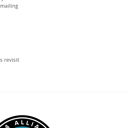
 mailing
s revisit