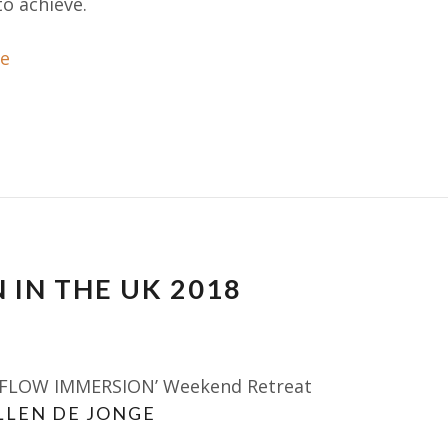
o achieve.
e
 IN THE UK 2018
 FLOW IMMERSION’ Weekend Retreat
LLEN DE JONGE