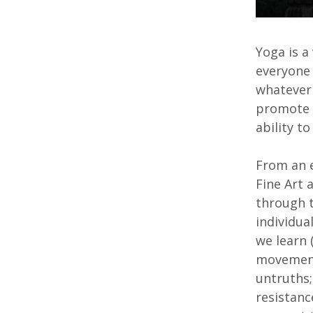
Yoga is a
everyone 
whatever 
promote h
ability t
From an e
Fine Art 
through 
individua
we learn 
movement,
untruths;
resistanc