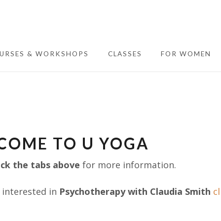
URSES & WORKSHOPS
CLASSES
FOR WOMEN
COME TO U YOGA
ick the tabs above
for more information.
e interested in
Psychotherapy with Claudia Smith
cl