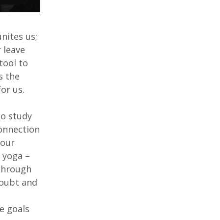
nites us;
 leave
tool to
s the
for us.
to study
connection
 our
f yoga –
 Through
doubt and
e goals