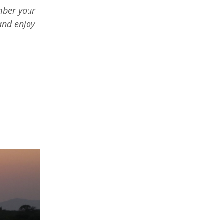
mber your
and enjoy