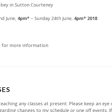
bbey in Sutton Courteney
nd June,
4pm
*
– Sunday 24th June,
4pm
* 2018
e
for more information
SES
teaching any classes at present. Please keep an eye 
garding changes to my schedule or one off events. I