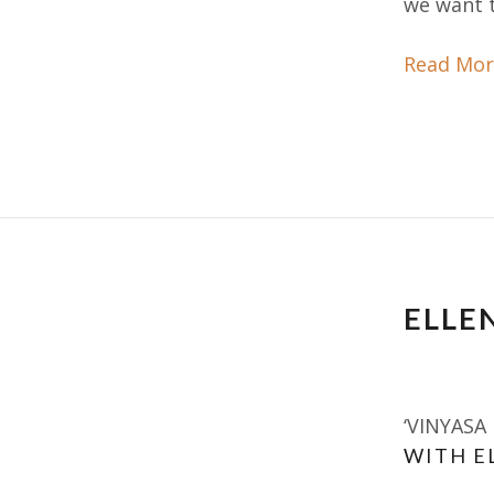
we want t
Read Mor
ELLEN
‘VINYASA
WITH E