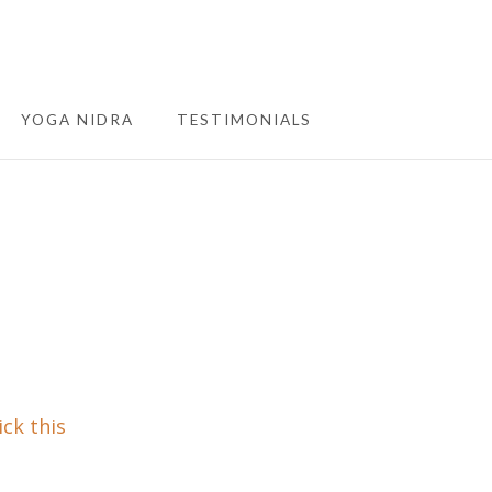
YOGA NIDRA
TESTIMONIALS
ick this