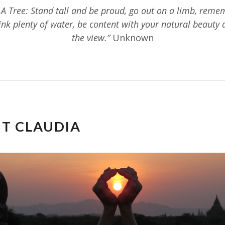
 A Tree: Stand tall and be proud, go out on a limb, reme
rink plenty of water, be content with your natural beauty 
the view.”
Unknown
T CLAUDIA