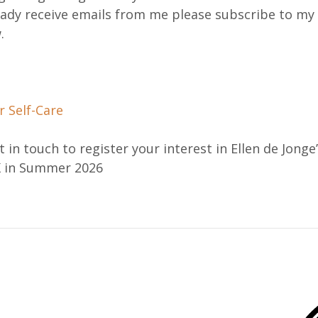
eady receive emails from me please subscribe to my
.
 Self-Care
 in touch to register your interest in Ellen de Jonge’
K in Summer 2026