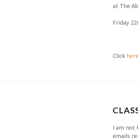
at The A
Friday 22
Click
her
CLAS
I am not 
emails re